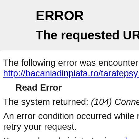
ERROR
The requested UR
The following error was encountere
http://bacaniadinpiata.ro/taratepsy
Read Error
The system returned:
(104) Conne
An error condition occurred while
retry your request.