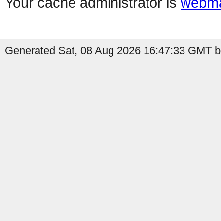
Your cache administrator is
webma
Generated Sat, 08 Aug 2026 16:47:33 GMT by